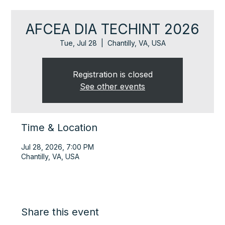
AFCEA DIA TECHINT 2026
Tue, Jul 28
  |  
Chantilly, VA, USA
Registration is closed
See other events
Time & Location
Jul 28, 2026, 7:00 PM
Chantilly, VA, USA
Share this event