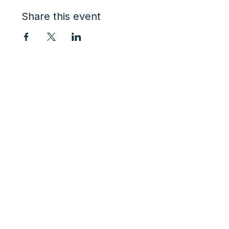
Share this event