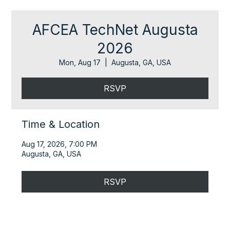
AFCEA TechNet Augusta
2026
Mon, Aug 17
  |  
Augusta, GA, USA
RSVP
Time & Location
Aug 17, 2026, 7:00 PM
Augusta, GA, USA
RSVP