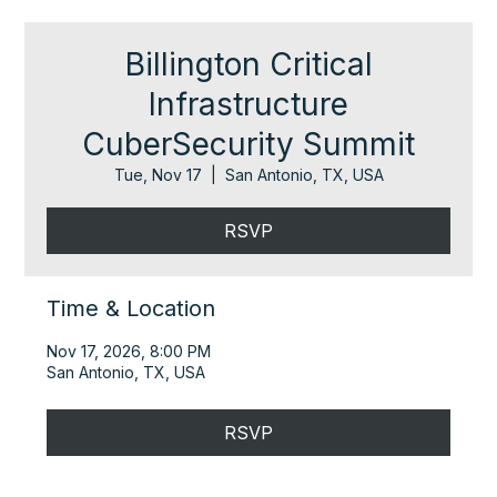
Billington Critical
Infrastructure
CuberSecurity Summit
Tue, Nov 17
  |  
San Antonio, TX, USA
RSVP
Time & Location
Nov 17, 2026, 8:00 PM
San Antonio, TX, USA
RSVP