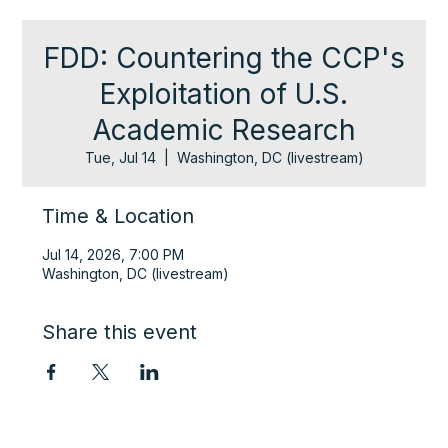
FDD: Countering the CCP's
Exploitation of U.S.
Academic Research
Tue, Jul 14
  |  
Washington, DC (livestream)
Time & Location
Jul 14, 2026, 7:00 PM
Washington, DC (livestream)
Share this event