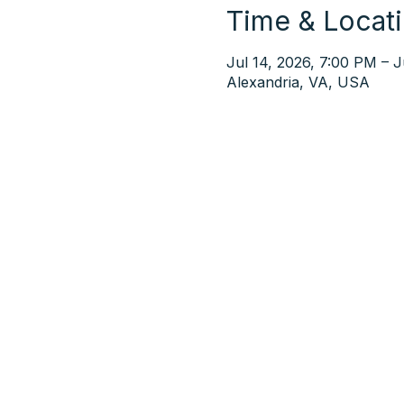
Time & Locat
Jul 14, 2026, 7:00 PM – J
Alexandria, VA, USA