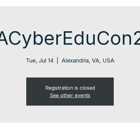
ACyberEduCon
Tue, Jul 14
  |  
Alexandria, VA, USA
Registration is closed
See other events