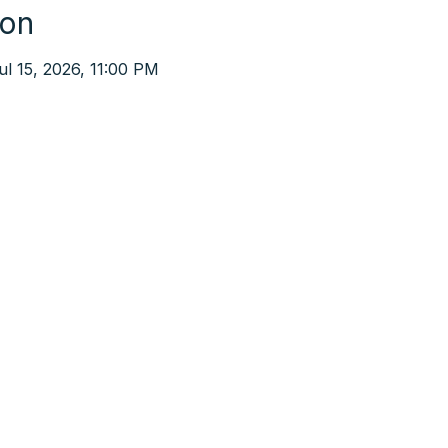
ion
ul 15, 2026, 11:00 PM