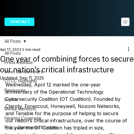
CONTACT
All Posts
Apr 17, 2023
2 min read
All Posts
One year of combining forces to secure
Press Release
our nation's critical infrastructure
Meet Our Members
Updated:
Sep 11, 2025
OTCC Highlights
Wednesday, April 12 marked the one-year 
Resources
anniversary of the Operational Technology 
Cybersecurity Coalition (OT Coalition). Founded by 
Events
Claroty, Forescout, Honeywell, Nozomi Networks, 
Media Mentions
and Tenable for the purpose of helping to secure 
Hearing Coverage
our nation’s critical infrastructure, over the course of 
Policy Statements & Letters
the year the OT Coalition has tripled in size, 