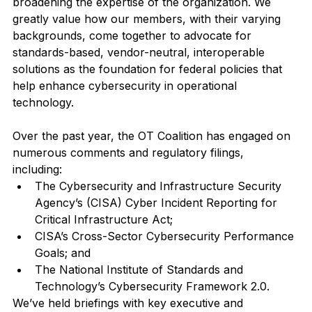
broadening the expertise of the organization. We 
greatly value how our members, with their varying 
backgrounds, come together to advocate for 
standards-based, vendor-neutral, interoperable 
solutions as the foundation for federal policies that 
help enhance cybersecurity in operational 
technology. 
Over the past year, the OT Coalition has engaged on 
numerous comments and regulatory filings, 
including:  
The Cybersecurity and Infrastructure Security 
Agency’s (CISA) Cyber Incident Reporting for 
Critical Infrastructure Act; 
CISA’s Cross-Sector Cybersecurity Performance 
Goals; and
The National Institute of Standards and 
Technology’s Cybersecurity Framework 2.0.
We’ve held briefings with key executive and 