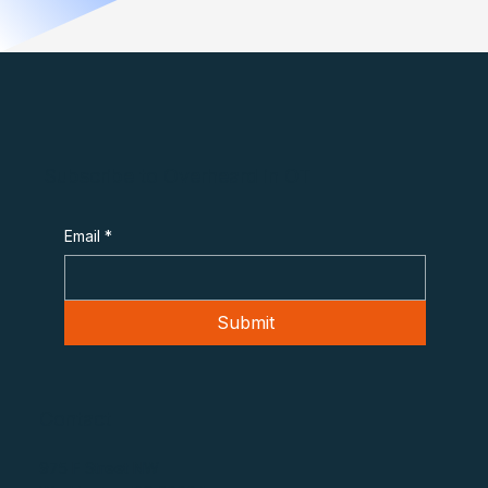
Subscribe to Overheard in OT
Email
*
Submit
Contact
975 F Street NW