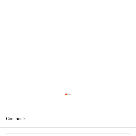
Comments