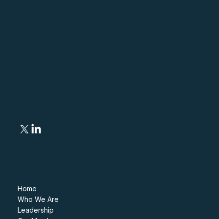
Washington, DC 20004
info@otcybercoalition.org
202-719-9999
© 2026 Operational
Technology Cyber
Coalition
Follow
Navigate
Home
Who We Are
Leadership