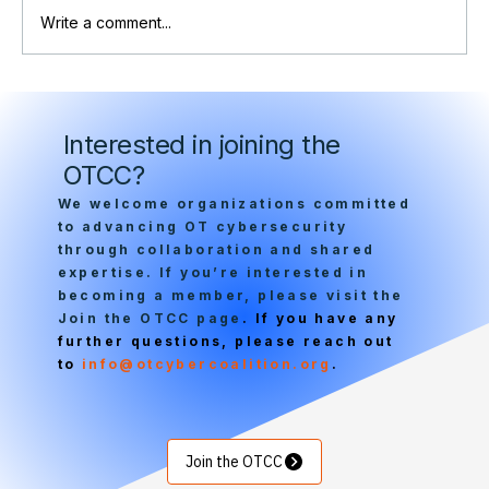
Write a comment...
OTCC at RSA: International Leaders
Convene on Critical Infrastructure
Interested in joining the
Security
OTCC?
We welcome organizations committed
to advancing OT cybersecurity
through collaboration and shared
expertise. If you’re interested in
becoming a member, please visit the
Join the OTCC page
. If you have any
further questions, please reach out
to
info@otcybercoalition.org
.
Join the OTCC