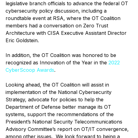
legislative branch officials to advance the federal OT 
cybersecurity policy discussion, including a 
roundtable event at RSA, where the OT Coalition 
members had a conversation on Zero Trust 
Architecture with CISA Executive Assistant Director 
Eric Goldstein. 
In addition, the OT Coalition was honored to be 
recognized as Innovation of the Year in the 
2022 
CyberScoop Awards
. 
Looking ahead, the OT Coalition will assist in 
implementation of the National Cybersecurity 
Strategy, advocate for policies to help the 
Department of Defense better manage its OT 
systems, support the recommendations of the 
President’s National Security Telecommunications 
Advisory Committee’s report on OT/IT convergence, 
among other issues.  We look forward to being a 