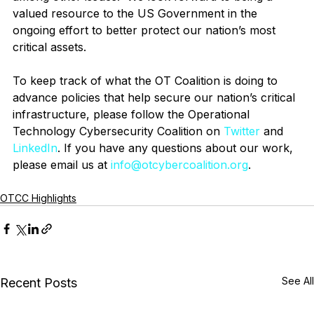
valued resource to the US Government in the 
ongoing effort to better protect our nation’s most 
critical assets.   
To keep track of what the OT Coalition is doing to 
advance policies that help secure our nation’s critical 
infrastructure, please follow the Operational 
Technology Cybersecurity Coalition on 
Twitter
 and 
LinkedIn
. If you have any questions about our work, 
please email us at 
info@otcybercoalition.org
. 
OTCC Highlights
See All
Recent Posts