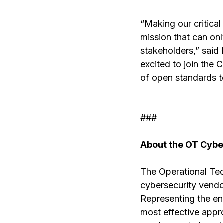
“Making our critical 
mission that can on
stakeholders,” said
excited to join the 
of open standards to
###
About the OT Cyber
The Operational Tec
cybersecurity vendo
Representing the ent
most effective approa