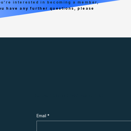
you’re interested in becoming a member,
you have any further questions, please
Subscribe to Overheard in OT
Email
*