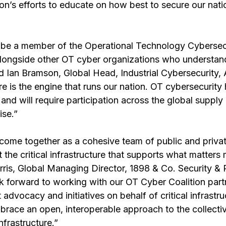
ion’s efforts to educate on how best to secure our nation
 be a member of the Operational Technology Cybersec
alongside other OT cyber organizations who understand
id Ian Bramson, Global Head, Industrial Cybersecurity,
ture is the engine that runs our nation. OT cybersecurit
and will require participation across the global supply 
ise.”
 come together as a cohesive team of public and privat
 the critical infrastructure that supports what matters 
rris, Global Managing Director, 1898 & Co. Security & 
k forward to working with our OT Cyber Coalition part
dvocacy and initiatives on behalf of critical infrastru
mbrace an open, interoperable approach to the collecti
infrastructure.”