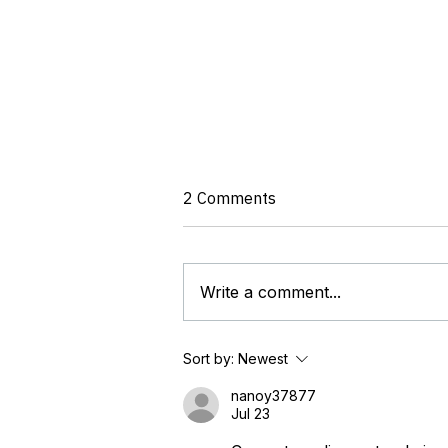
2 Comments
Write a comment...
OTCC Calls for Unified Global
Sort by:
Newest
Standard to End Regulatory
Fragmentation in OT
nanoy37877
Jul 23
Cybersecurity