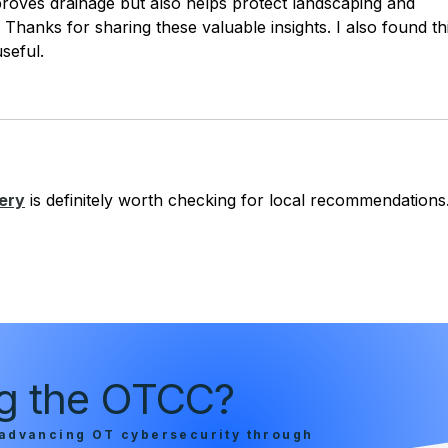
proves drainage but also helps protect landscaping and 
Thanks for sharing these valuable insights. I also found th
useful.
ery
 is definitely worth checking for local recommendations
ing the OTCC?
advancing OT cybersecurity through