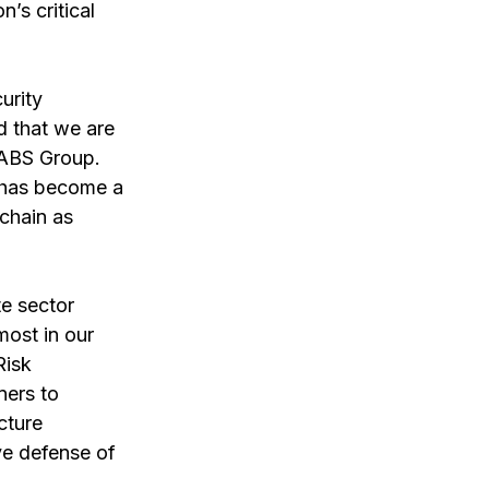
’s critical 
urity 
 that we are 
 ABS Group. 
y has become a 
chain as 
e sector 
most in our 
Risk 
ners to 
cture 
ve defense of 