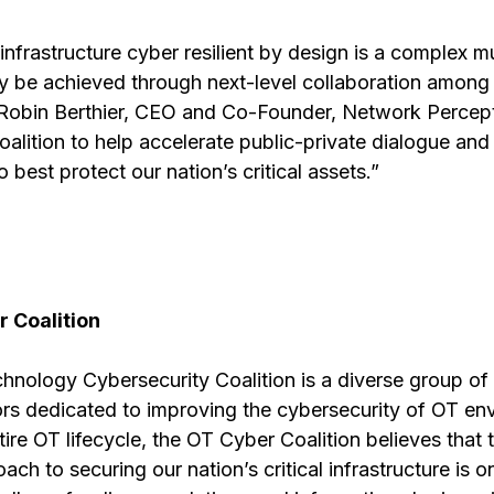
infrastructure cyber resilient by design is a complex mu
ly be achieved through next-level collaboration among 
 Robin Berthier, CEO and Co-Founder, Network Percept
Coalition to help accelerate public-private dialogue and
 best protect our nation’s critical assets.”
 Coalition
hnology Cybersecurity Coalition is a diverse group of 
rs dedicated to improving the cybersecurity of OT en
ire OT lifecycle, the OT Cyber Coalition believes that t
ch to securing our nation’s critical infrastructure is o