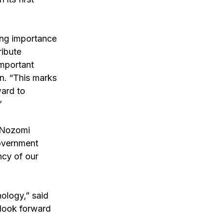
ing importance 
ibute 
important 
n. “This marks 
ard to 
” 
 Nozomi 
overnment 
ncy of our 
ology,” said 
 look forward 