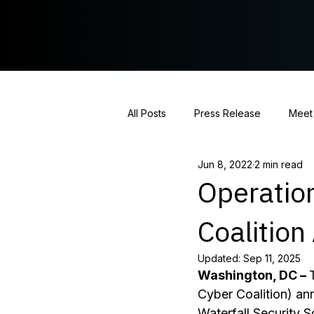
All Posts
Press Release
Meet
Jun 8, 2022
2 min read
Hearing Coverage
Policy St
Operatio
Coalitio
Updated:
Sep 11, 2025
Washington, DC – 
Cyber Coalition) a
Waterfall Security So