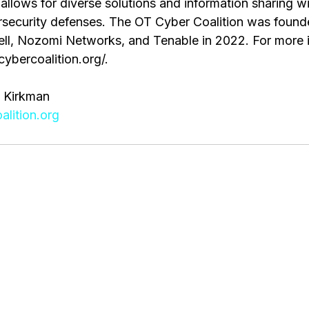
allows for diverse solutions and information sharing wi
ecurity defenses. The OT Cyber Coalition was founde
l, Nozomi Networks, and Tenable in 2022. For more i
cybercoalition.org/.
 Kirkman
lition.org