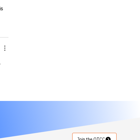
is 
.
Join the OTCC