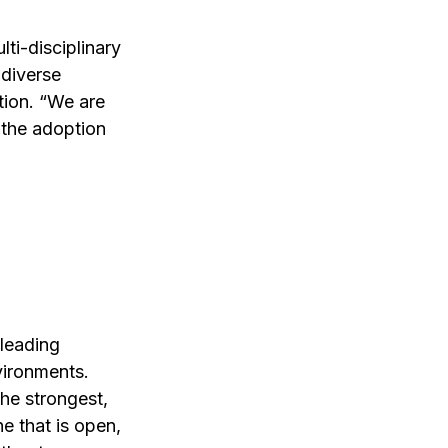
lti-disciplinary 
diverse 
ion. “We are 
 the adoption 
leading 
vironments. 
he strongest, 
ne that is open, 