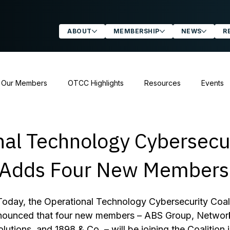
ABOUT
MEMBERSHIP
NEWS
R
 Our Members
OTCC Highlights
Resources
Events
atements & Letters
nal Technology Cybersecu
n Adds Four New Members
Today, the Operational Technology Cybersecurity Coali
nnounced that four new members – ABS Group, Network
lutions, and 1898 & Co. – will be joining the Coalition in 