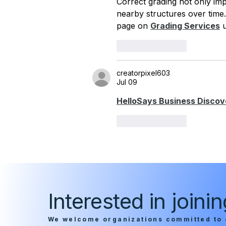
Correct grading not only im
nearby structures over time. 
page on 
Grading Services
 
Like
Reply
creatorpixel603
Jul 09
HelloSays Business Discov
Like
Reply
Interested in join
We welcome organizations committed to 