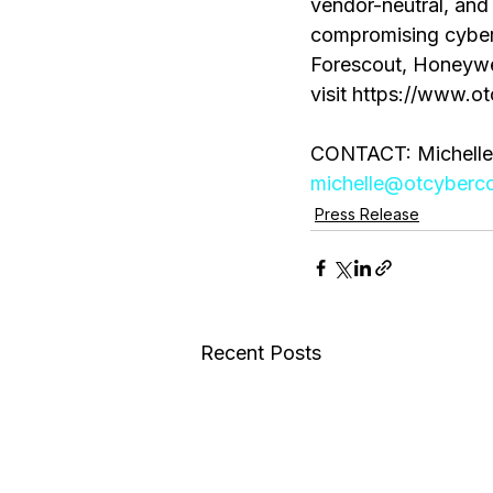
vendor-neutral, and 
compromising cybers
Forescout, Honeywel
visit https://www.ot
CONTACT: Michelle
michelle@otcybercoa
Press Release
Recent Posts