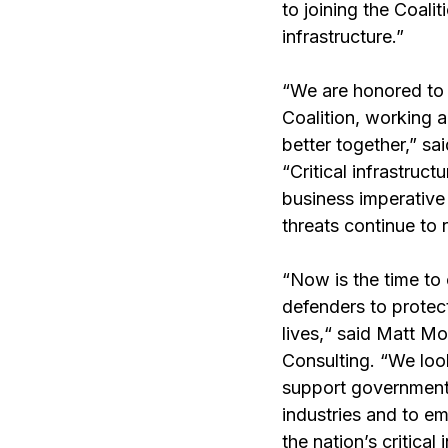
to joining the Coalit
infrastructure.”
“We are honored to
Coalition, working 
better together,” sa
“Critical infrastruc
business imperative 
threats continue to r
“Now is the time to
defenders to protect
lives,“ said Matt Mo
Consulting. “We loo
support government a
industries and to e
the nation’s critical 