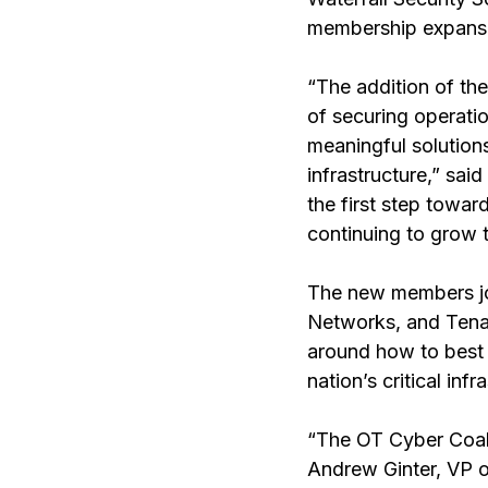
membership expansio
“The addition of th
of securing operatio
meaningful solutions
infrastructure,” sai
the first step towa
continuing to grow 
The new members jo
Networks, and Tenab
around how to best 
nation’s critical infr
“The OT Cyber Coalit
Andrew Ginter, VP of