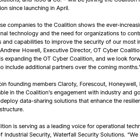
n since launching in April. 
ese companies to the Coalition shows the ever-increas
nal technology and the need for organizations to contr
 and capabilities to improve the security of our most 
d Andrew Howell, Executive Director, OT Cyber Coalitio
rds expanding the OT Cyber Coalition, and we look forw
to include additional partners over the coming months.
in founding members Claroty, Forescout, Honeywell,
le in the Coalition’s engagement with industry and g
deploy data-sharing solutions that enhance the resilie
astructure.
ion is serving as a leading voice for operational techn
 Industrial Security, Waterfall Security Solutions. “We