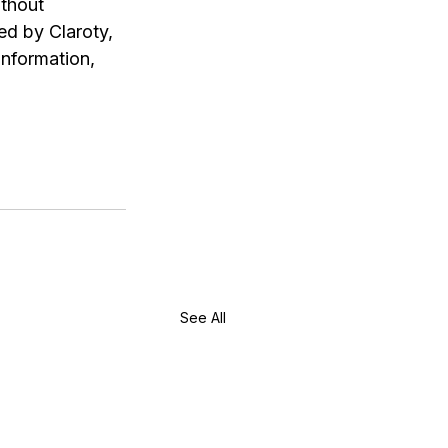
thout 
d by Claroty, 
nformation, 
See All