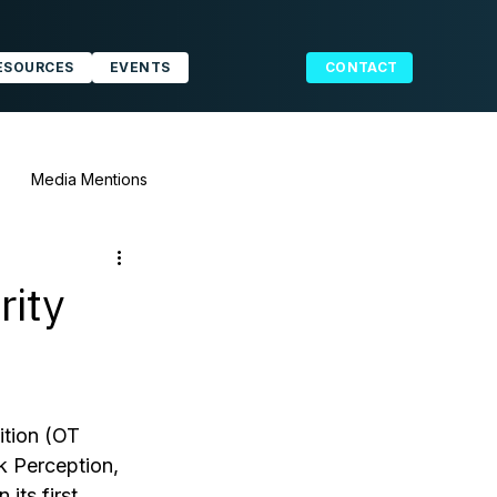
ESOURCES
EVENTS
CONTACT
Media Mentions
rity
tion (OT 
 Perception, 
its first 