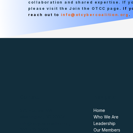
collaboration and shared expertise. If 
please visit the Join the OTCC page
. If 
reach out to
info@otcybercoalition.org
.
Contact
Navigate
975 F Street NW
Home
Washington, DC 20004
Who We Are
info@otcybercoalition.org
Leadership
202-719-9999
Our Members