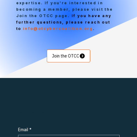
expertise. If you’re interested in
becoming a member, please visit the
Join the OTCC page
. If you have any
further questions, please reach out
to
info@otcybercoalition.org
.
Join the OTCC
Subscribe to Overheard in OT
Email
*