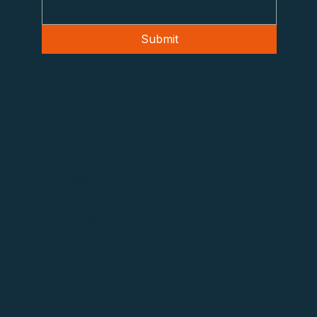
Submit
Contact
975 F Street NW
Washington, DC 20004
info@otcybercoalition.org
202-719-9999
© 2026 Operational
Technology Cyber
Coalition
Follow