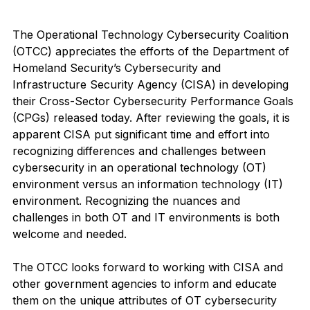
The Operational Technology Cybersecurity Coalition 
(OTCC) appreciates the efforts of the Department of 
Homeland Security’s Cybersecurity and 
Infrastructure Security Agency (CISA) in developing 
their Cross-Sector Cybersecurity Performance Goals 
(CPGs) released today. After reviewing the goals, it is 
apparent CISA put significant time and effort into 
recognizing differences and challenges between 
cybersecurity in an operational technology (OT) 
environment versus an information technology (IT) 
environment. Recognizing the nuances and 
challenges in both OT and IT environments is both 
welcome and needed.  
The OTCC looks forward to working with CISA and 
other government agencies to inform and educate 
them on the unique attributes of OT cybersecurity 