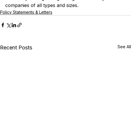
companies of all types and sizes.
Policy Statements & Letters
See All
Recent Posts