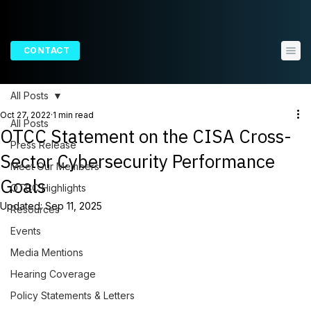
CONTACT
All Posts
Oct 27, 2022
1 min read
All Posts
OTCC Statement on the CISA Cross-
Press Release
Sector Cybersecurity Performance
Meet Our Members
Goals
OTCC Highlights
Updated:
Sep 11, 2025
Resources
Events
Media Mentions
Hearing Coverage
Policy Statements & Letters