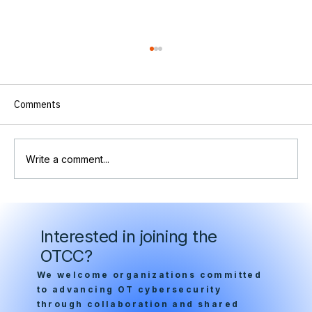
Comments
Write a comment...
A Wake Up Call for OT Security : OTCC
Statement on Critical Infrastructure
Interested in joining the
Cybersecurity and the Need for
OTCC?
Congressional Action
We welcome organizations committed
to advancing OT cybersecurity
through collaboration and shared