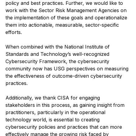
policy and best practices. Further, we would like to 
work with the Sector Risk Management Agencies on 
the implementation of these goals and operationalize 
them into actionable, measurable, sector-specific 
efforts.  
When combined with the National Institute of 
Standards and Technology’s well-recognized 
Cybersecurity Framework, the cybersecurity 
community now has USG perspectives on measuring 
the effectiveness of outcome-driven cybersecurity 
practices. 
Additionally, we thank CISA for engaging 
stakeholders in this process, as gaining insight from 
practitioners, particularly in the operational 
technology world, is essential to creating 
cybersecurity policies and practices that can more 
effectively manage the growing risk faced by 