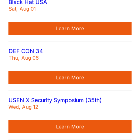
Black Hat USA
Sat, Aug 01
Learn More
DEF CON 34
Thu, Aug 06
Learn More
USENIX Security Symposium (35th)
Wed, Aug 12
Learn More