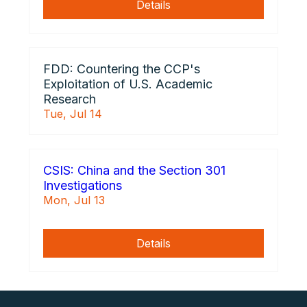
Details
FDD: Countering the CCP's
Exploitation of U.S. Academic
Research
Tue, Jul 14
CSIS: China and the Section 301
Investigations
Mon, Jul 13
Details