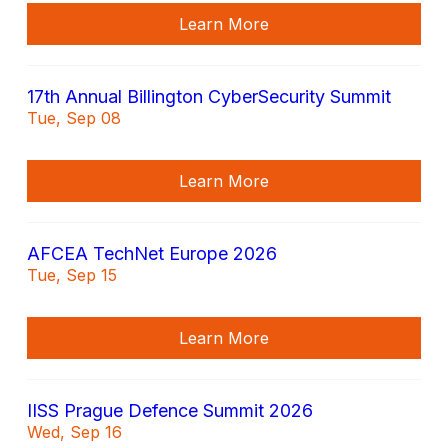
Learn More
17th Annual Billington CyberSecurity Summit
Tue, Sep 08
Learn More
AFCEA TechNet Europe 2026
Tue, Sep 15
Learn More
IISS Prague Defence Summit 2026
Wed, Sep 16