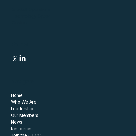
© 2026 Operational
Technology Cyber
Coalition
Follow
Navigate
Home
Who We Are
Leadership
Our Members
News
Resources
Join the OTCC