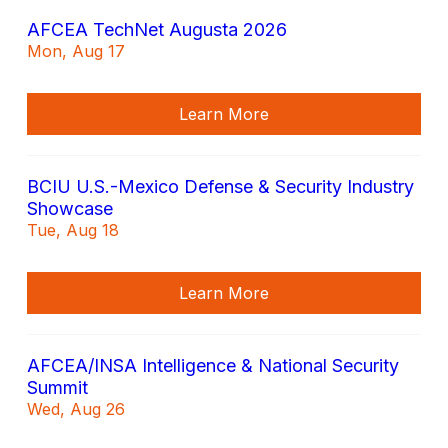
AFCEA TechNet Augusta 2026
Mon, Aug 17
Learn More
BCIU U.S.-Mexico Defense & Security Industry
Showcase
Tue, Aug 18
Learn More
AFCEA/INSA Intelligence & National Security
Summit
Wed, Aug 26