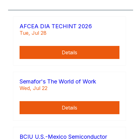
AFCEA DIA TECHINT 2026
Tue, Jul 28
Details
Semafor's The World of Work
Wed, Jul 22
Details
BCIU U.S.-Mexico Semiconductor