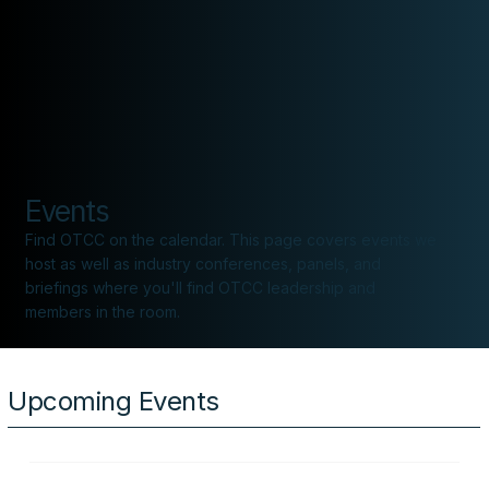
CONTACT
Events
Find OTCC on the calendar. This page covers events we
host as well as industry conferences, panels, and
briefings where you'll find OTCC leadership and
members in the room.
Upcoming Events