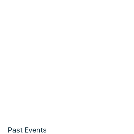
Past Events