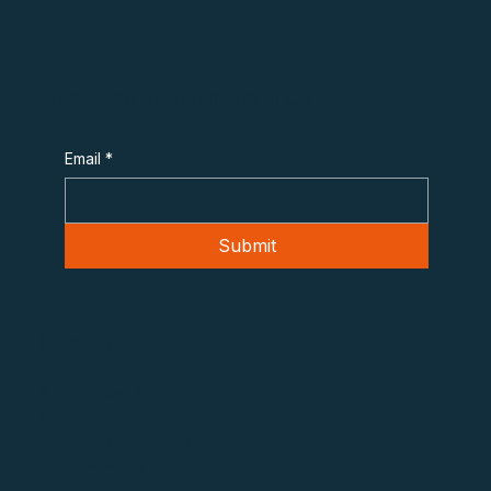
Subscribe to Overheard in OT
Email
*
Submit
Contact
975 F Street NW
Washington, DC 20004
info@otcybercoalition.org
202-719-9999