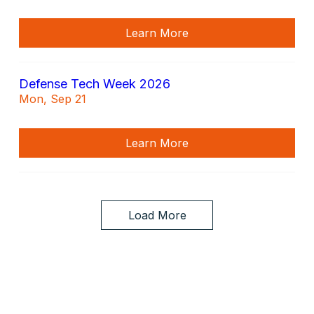
Learn More
Defense Tech Week 2026
Mon, Sep 21
Learn More
Load More