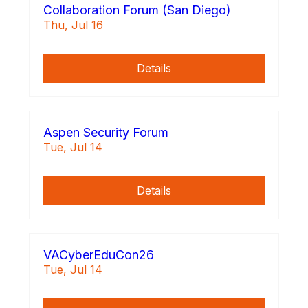
Collaboration Forum (San Diego)
Thu, Jul 16
Details
Aspen Security Forum
Tue, Jul 14
Details
VACyberEduCon26
Tue, Jul 14