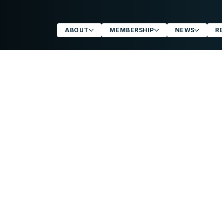
ABOUT
MEMBERSHIP
NEWS
R