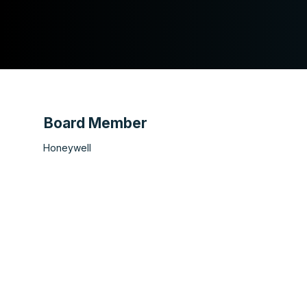
Board Member
Honeywell