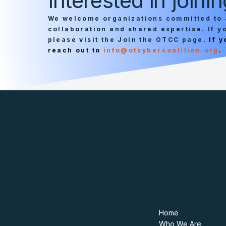
Interested in join
We welcome organizations committed to 
collaboration and shared expertise. If 
please visit the Join the OTCC page
. If 
reach out to
info@otcybercoalition.org
.
Contact
Navigate
975 F Street NW
Home
Washington, DC 20004
Who We Are