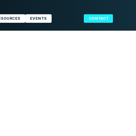
ESOURCES
EVENTS
CONTACT