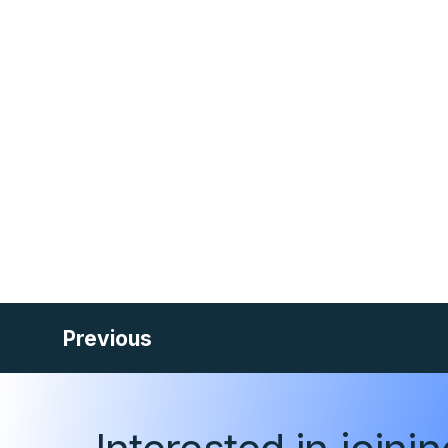
Previous