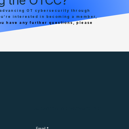
ing the OTCC?
advancing OT cybersecurity through
you’re interested in becoming a member,
you have any further questions, please
Subscribe to Overheard in OT
Email
*