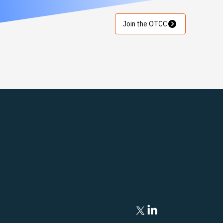
Join the OTCC
Follow