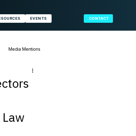
ESOURCES
EVENTS
CONTACT
Media Mentions
ectors
g Law