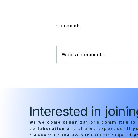
Comments
Write a comment...
OTCC Chairman Alison King
Talks Federal Zero Trust
Gaps in Nextgov/FCW Op-Ed
Interested in join
We welcome organizations committed to 
collaboration and shared expertise. If 
please visit the Join the OTCC page
. If 