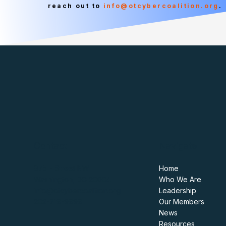
reach out to
info@otcybercoalition.org
.
Contact
Navigate
975 F Street NW
Home
Washington, DC 20004
Who We Are
info@otcybercoalition.org
Leadership
202-719-9999
Our Members
News
Resources