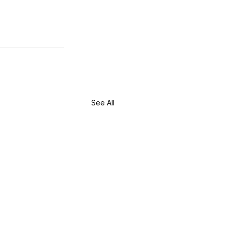
See All