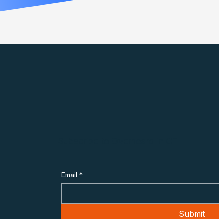
Subscribe to Overheard in OT
Email
*
Submit