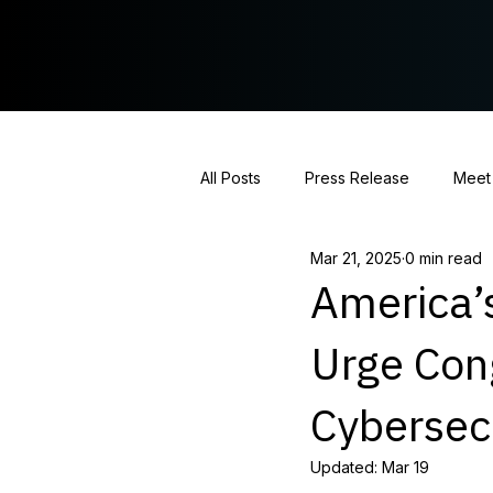
All Posts
Press Release
Meet
Mar 21, 2025
0 min read
Hearing Coverage
Policy St
America’s
Urge Con
Cybersec
Updated:
Mar 19