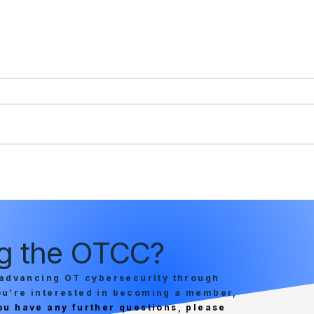
Industrial Cyber: OTCC
Colo
proposes framework to
adva
standardize cybersecurity
criti
maturity, boost critical
zero 
infrastructure resilience
micr
ing the OTCC?
capab
advancing OT cybersecurity through
you’re interested in becoming a member,
you have any further questions, please