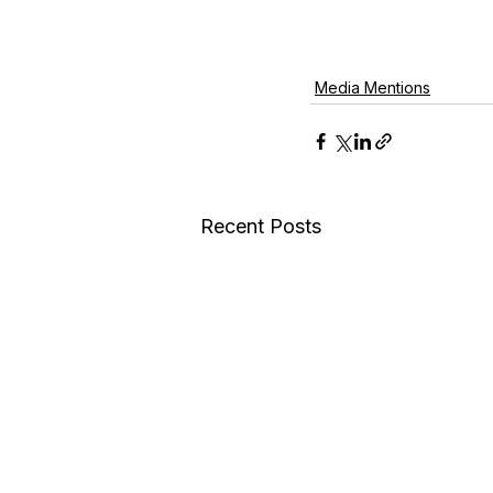
Media Mentions
Recent Posts