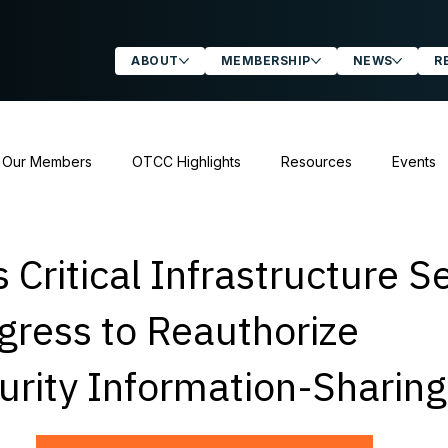
ABOUT
MEMBERSHIP
NEWS
R
 Our Members
OTCC Highlights
Resources
Events
atements & Letters
 Critical Infrastructure S
gress to Reauthorize
urity Information-Sharin