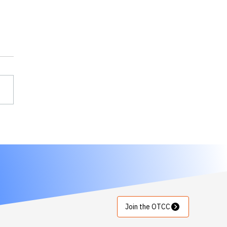
rTokens joins OTCC to
nce protection of
cal infrastructure with
trust,
osegmentation
ilities
Join the OTCC