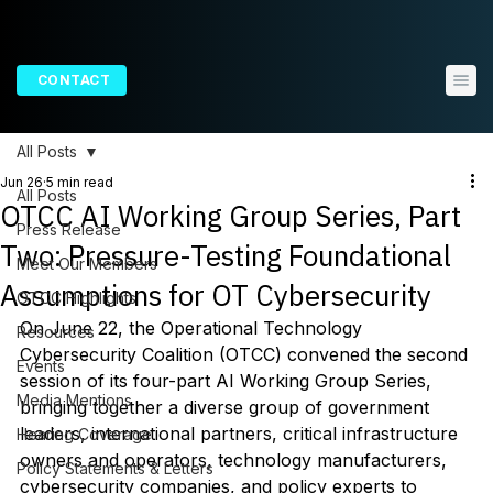
CONTACT
All Posts
Jun 26
5 min read
All Posts
OTCC AI Working Group Series, Part
Press Release
Two: Pressure-Testing Foundational
Meet Our Members
Assumptions for OT Cybersecurity
OTCC Highlights
On June 22, the Operational Technology 
Resources
Cybersecurity Coalition (OTCC) convened the second 
Events
session of its four-part AI Working Group Series, 
Media Mentions
bringing together a diverse group of government 
leaders, international partners, critical infrastructure 
Hearing Coverage
owners and operators, technology manufacturers, 
Policy Statements & Letters
cybersecurity companies, and policy experts to 