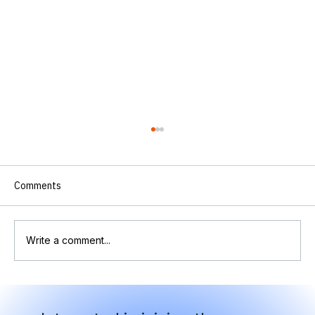
Comments
Write a comment...
OTCC at RSA: International Leaders
Convene on Critical Infrastructure