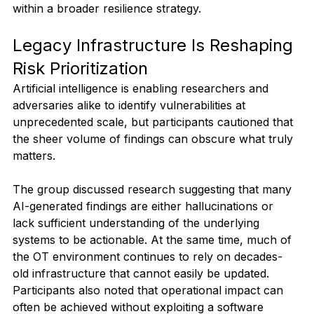
within a broader resilience strategy.
Legacy Infrastructure Is Reshaping 
Risk Prioritization
Artificial intelligence is enabling researchers and 
adversaries alike to identify vulnerabilities at 
unprecedented scale, but participants cautioned that 
the sheer volume of findings can obscure what truly 
matters.
The group discussed research suggesting that many 
AI-generated findings are either hallucinations or 
lack sufficient understanding of the underlying 
systems to be actionable. At the same time, much of 
the OT environment continues to rely on decades-
old infrastructure that cannot easily be updated. 
Participants also noted that operational impact can 
often be achieved without exploiting a software 