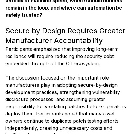
unfolds at machine speed, where should humans 
remain in the loop, and where can automation be 
safely trusted?
Secure by Design Requires Greater 
Manufacturer Accountability
Participants emphasized that improving long-term 
resilience will require reducing the security debt 
embedded throughout the OT ecosystem.
The discussion focused on the important role 
manufacturers play in adopting secure-by-design 
development practices, strengthening vulnerability 
disclosure processes, and assuming greater 
responsibility for validating patches before operators 
deploy them. Participants noted that many asset 
owners continue to duplicate patch testing efforts 
independently, creating unnecessary costs and 