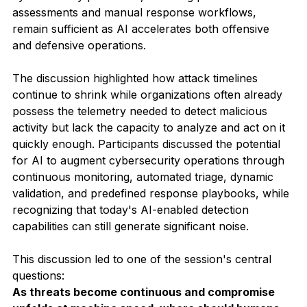
assessments and manual response workflows, 
remain sufficient as AI accelerates both offensive 
and defensive operations.
The discussion highlighted how attack timelines 
continue to shrink while organizations often already 
possess the telemetry needed to detect malicious 
activity but lack the capacity to analyze and act on it 
quickly enough. Participants discussed the potential 
for AI to augment cybersecurity operations through 
continuous monitoring, automated triage, dynamic 
validation, and predefined response playbooks, while 
recognizing that today's AI-enabled detection 
capabilities can still generate significant noise.
This discussion led to one of the session's central 
questions:
As threats become continuous and compromise 