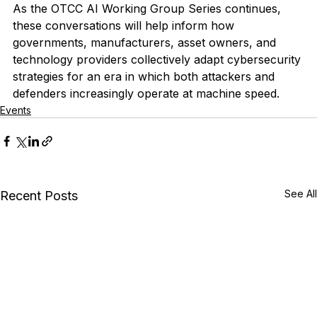
As the OTCC AI Working Group Series continues, 
these conversations will help inform how 
governments, manufacturers, asset owners, and 
technology providers collectively adapt cybersecurity 
strategies for an era in which both attackers and 
defenders increasingly operate at machine speed.
Events
See All
Recent Posts