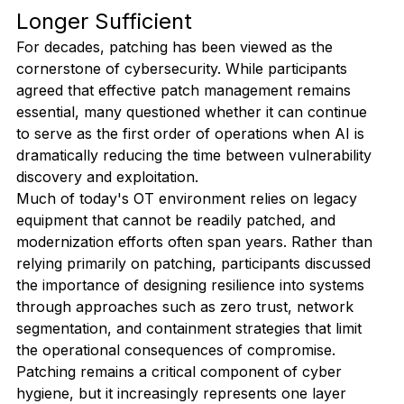
Longer Sufficient
For decades, patching has been viewed as the 
cornerstone of cybersecurity. While participants 
agreed that effective patch management remains 
essential, many questioned whether it can continue 
to serve as the first order of operations when AI is 
dramatically reducing the time between vulnerability 
discovery and exploitation.
Much of today's OT environment relies on legacy 
equipment that cannot be readily patched, and 
modernization efforts often span years. Rather than 
relying primarily on patching, participants discussed 
the importance of designing resilience into systems 
through approaches such as zero trust, network 
segmentation, and containment strategies that limit 
the operational consequences of compromise. 
Patching remains a critical component of cyber 
hygiene, but it increasingly represents one layer 