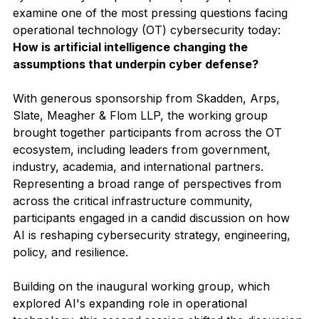
examine one of the most pressing questions facing 
operational technology (OT) cybersecurity today: 
How is artificial intelligence changing the 
assumptions that underpin cyber defense?
With generous sponsorship from Skadden, Arps, 
Slate, Meagher & Flom LLP, the working group 
brought together participants from across the OT 
ecosystem, including leaders from government, 
industry, academia, and international partners. 
Representing a broad range of perspectives from 
across the critical infrastructure community, 
participants engaged in a candid discussion on how 
AI is reshaping cybersecurity strategy, engineering, 
policy, and resilience.
Building on the inaugural working group, which 
explored AI's expanding role in operational 