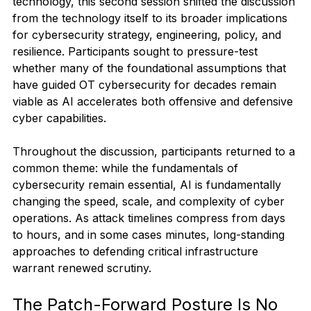
technology, this second session shifted the discussion 
from the technology itself to its broader implications 
for cybersecurity strategy, engineering, policy, and 
resilience. Participants sought to pressure-test 
whether many of the foundational assumptions that 
have guided OT cybersecurity for decades remain 
viable as AI accelerates both offensive and defensive 
cyber capabilities.
Throughout the discussion, participants returned to a 
common theme: while the fundamentals of 
cybersecurity remain essential, AI is fundamentally 
changing the speed, scale, and complexity of cyber 
operations. As attack timelines compress from days 
to hours, and in some cases minutes, long-standing 
approaches to defending critical infrastructure 
warrant renewed scrutiny.
The Patch-Forward Posture Is No 