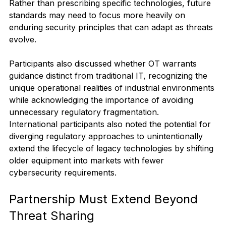
Rather than prescribing specific technologies, future 
standards may need to focus more heavily on 
enduring security principles that can adapt as threats 
evolve. 
Participants also discussed whether OT warrants 
guidance distinct from traditional IT, recognizing the 
unique operational realities of industrial environments 
while acknowledging the importance of avoiding 
unnecessary regulatory fragmentation.
International participants also noted the potential for 
diverging regulatory approaches to unintentionally 
extend the lifecycle of legacy technologies by shifting 
older equipment into markets with fewer 
cybersecurity requirements.
Partnership Must Extend Beyond 
Threat Sharing