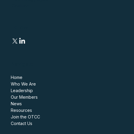
Coalition
Follow
Navigate
Home
Who We Are
Leadership
Our Members
News
Resources
Join the OTCC
Contact Us