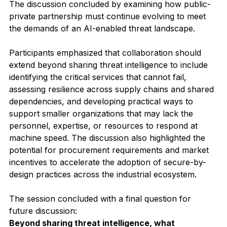
The discussion concluded by examining how public-
private partnership must continue evolving to meet 
the demands of an AI-enabled threat landscape.
Participants emphasized that collaboration should 
extend beyond sharing threat intelligence to include 
identifying the critical services that cannot fail, 
assessing resilience across supply chains and shared 
dependencies, and developing practical ways to 
support smaller organizations that may lack the 
personnel, expertise, or resources to respond at 
machine speed. The discussion also highlighted the 
potential for procurement requirements and market 
incentives to accelerate the adoption of secure-by-
design practices across the industrial ecosystem.
The session concluded with a final question for 
future discussion:
Beyond sharing threat intelligence, what 