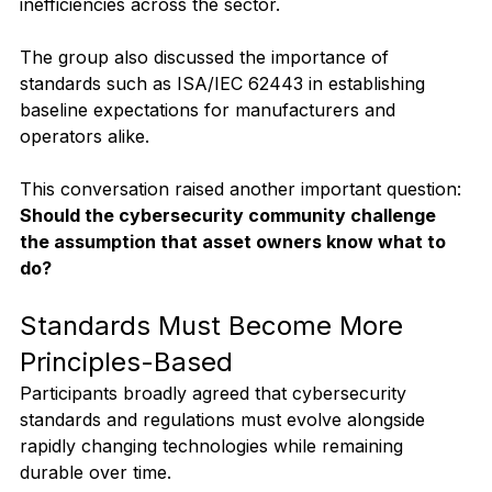
inefficiencies across the sector.
The group also discussed the importance of 
standards such as ISA/IEC 62443 in establishing 
baseline expectations for manufacturers and 
operators alike.
This conversation raised another important question:
Should the cybersecurity community challenge 
the assumption that asset owners know what to 
do?
Standards Must Become More 
Principles-Based
Participants broadly agreed that cybersecurity 
standards and regulations must evolve alongside 
rapidly changing technologies while remaining 
durable over time.