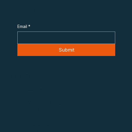
Subscribe to Overheard in OT
Email
*
Submit
Contact
975 F Street NW
Washington, DC 20004
info@otcybercoalition.org
202-719-9999
© 2026 Operational
Technology Cyber