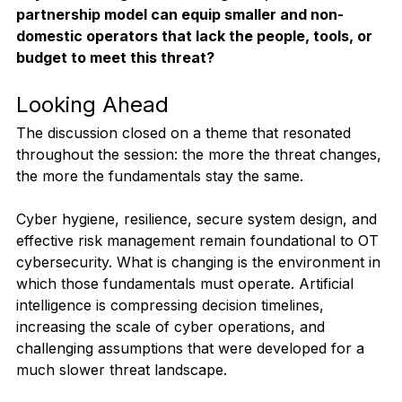
partnership model can equip smaller and non-
domestic operators that lack the people, tools, or 
budget to meet this threat?
Looking Ahead
The discussion closed on a theme that resonated 
throughout the session: the more the threat changes, 
the more the fundamentals stay the same.
Cyber hygiene, resilience, secure system design, and 
effective risk management remain foundational to OT 
cybersecurity. What is changing is the environment in 
which those fundamentals must operate. Artificial 
intelligence is compressing decision timelines, 
increasing the scale of cyber operations, and 
challenging assumptions that were developed for a 
much slower threat landscape.