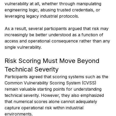
vulnerability at all, whether through manipulating 
engineering logic, abusing trusted credentials, or 
leveraging legacy industrial protocols.
As a result, several participants argued that risk may 
increasingly be better understood as a function of 
access and operational consequence rather than any 
single vulnerability.
Risk Scoring Must Move Beyond 
Technical Severity
Participants agreed that scoring systems such as the 
Common Vulnerability Scoring System (CVSS) 
remain valuable starting points for understanding 
technical severity. However, they also emphasized 
that numerical scores alone cannot adequately 
capture operational risk within industrial 
environments.