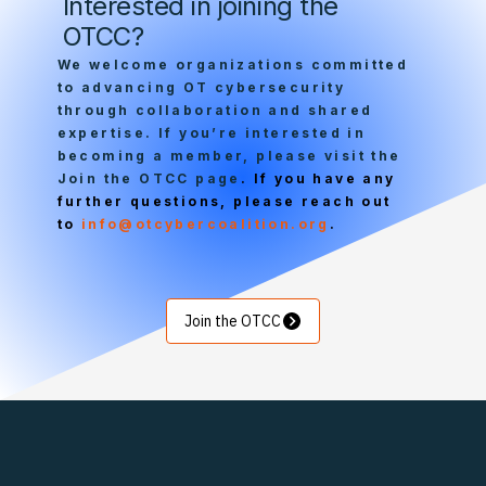
Interested in joining the
Security
OTCC?
We welcome organizations committed
to advancing OT cybersecurity
through collaboration and shared
expertise. If you’re interested in
becoming a member, please visit the
Join the OTCC page
. If you have any
further questions, please reach out
to
info@otcybercoalition.org
.
Join the OTCC