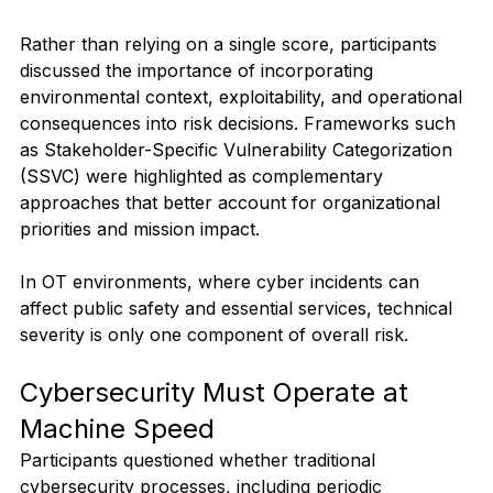
Rather than relying on a single score, participants 
discussed the importance of incorporating 
environmental context, exploitability, and operational 
consequences into risk decisions. Frameworks such 
as Stakeholder-Specific Vulnerability Categorization 
(SSVC) were highlighted as complementary 
approaches that better account for organizational 
priorities and mission impact.
In OT environments, where cyber incidents can 
affect public safety and essential services, technical 
severity is only one component of overall risk.
Cybersecurity Must Operate at 
Machine Speed
Participants questioned whether traditional 
cybersecurity processes, including periodic 